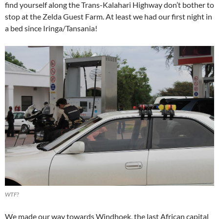
find yourself along the Trans-Kalahari Highway don’t bother to
stop at the Zelda Guest Farm. At least we had our first night in
a bed since Iringa/Tansania!
WTF?
We made our way towards Windhoek, the last African capital