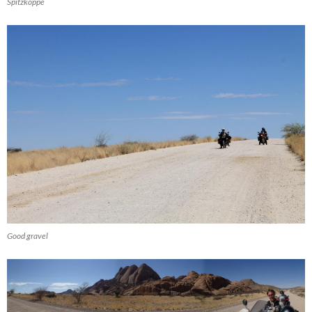
Spitzkoppe
Good gravel