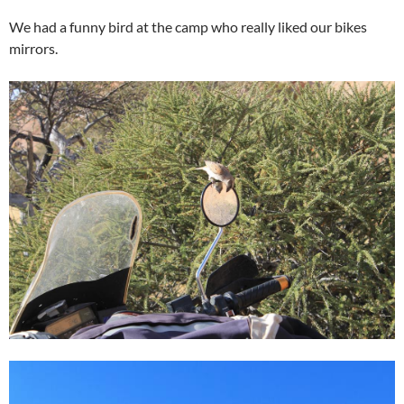
We had a funny bird at the camp who really liked our bikes
mirrors.