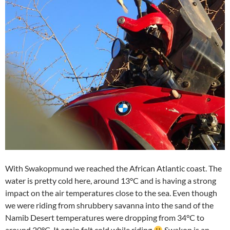
With Swakopmund we reached the African Atlantic coast. The
water is pretty cold here, around 13°C and is having a strong
impact on the air temperatures close to the sea. Even though
we were riding from shrubbery savanna into the sand of the
Namib Desert temperatures were dropping from 34°C to
around 20°C. It again felt cold while riding
Swakop is an