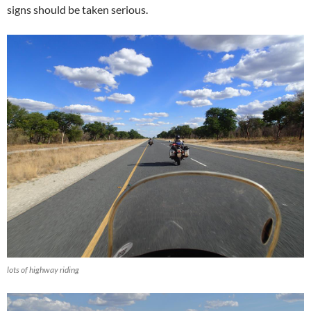
signs should be taken serious.
lots of highway riding