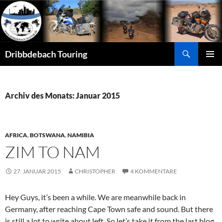
Zum
Inhalt
springen
Suchen
Dribbdebach Touring
PRIMÄR
MENÜ
Archiv des Monats: Januar 2015
AFRICA
,
BOTSWANA
,
NAMIBIA
ZIM TO NAM
27. JANUAR 2015
CHRISTOPHER
4 KOMMENTARE
Hey Guys, it’s been a while. We are meanwhile back in
Germany, after reaching Cape Town safe and sound. But there
is still a lot to write about left. So let’s take it from the last blog