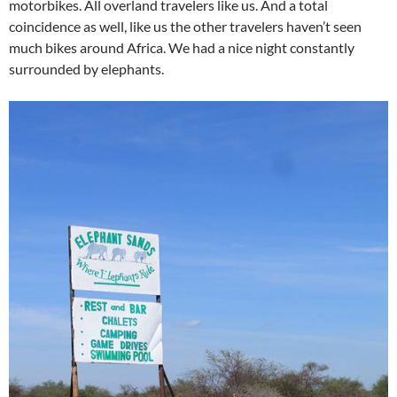
motorbikes. All overland travelers like us. And a total
coincidence as well, like us the other travelers haven’t seen
much bikes around Africa. We had a nice night constantly
surrounded by elephants.