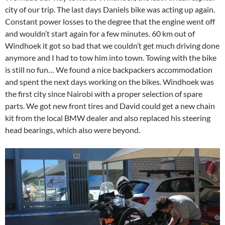
city of our trip. The last days Daniels bike was acting up again.
Constant power losses to the degree that the engine went off
and wouldn’t start again for a few minutes. 60 km out of
Windhoek it got so bad that we couldn’t get much driving done
anymore and I had to tow him into town. Towing with the bike
is still no fun… We found a nice backpackers accommodation
and spent the next days working on the bikes. Windhoek was
the first city since Nairobi with a proper selection of spare
parts. We got new front tires and David could get a new chain
kit from the local BMW dealer and also replaced his steering
head bearings, which also were beyond.