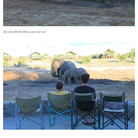
Do you think they can see us?