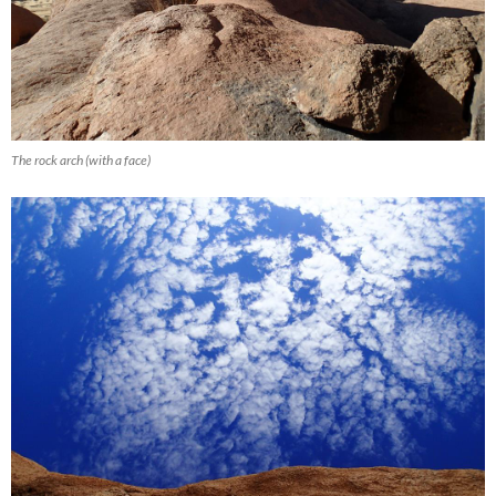
The rock arch (with a face)