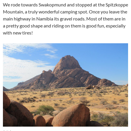
We rode towards Swakopmund and stopped at the Spitzkoppe
Mountain, a truly wonderful camping spot. Once you leave the
main highway in Namibia its gravel roads. Most of them are in
a pretty good shape and riding on them is good fun, especially
with new tires!