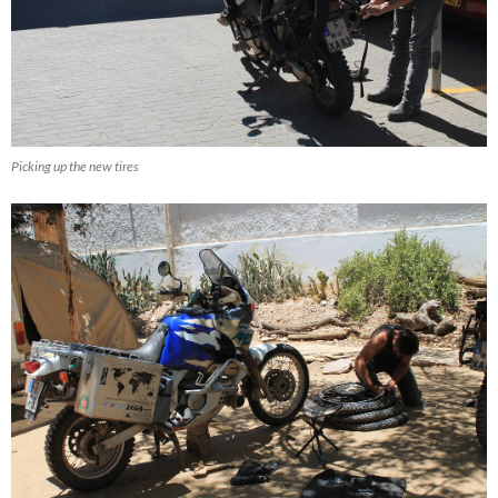
Picking up the new tires