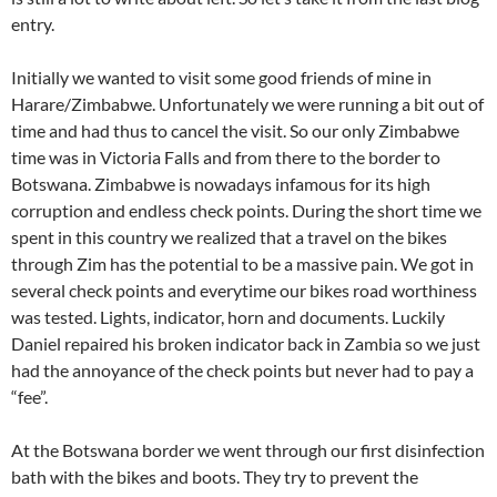
entry.
Initially we wanted to visit some good friends of mine in
Harare/Zimbabwe. Unfortunately we were running a bit out of
time and had thus to cancel the visit. So our only Zimbabwe
time was in Victoria Falls and from there to the border to
Botswana. Zimbabwe is nowadays infamous for its high
corruption and endless check points. During the short time we
spent in this country we realized that a travel on the bikes
through Zim has the potential to be a massive pain. We got in
several check points and everytime our bikes road worthiness
was tested. Lights, indicator, horn and documents. Luckily
Daniel repaired his broken indicator back in Zambia so we just
had the annoyance of the check points but never had to pay a
“fee”.
At the Botswana border we went through our first disinfection
bath with the bikes and boots. They try to prevent the