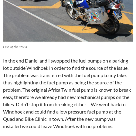
One of the stops
In the end Daniel and I swopped the fuel pumps on a parking
lot outside Windhoek in order to find the source of the issue.
The problem was transferred with the fuel pump to my bike,
thus highlighting the fuel pump as being the source of the
problem. The original Africa Twin fuel pump is known to break
easy, therefore we already had new mechanical pumps on the
bikes. Didn’t stop it from breaking either… We went back to
Windhoek and could find a low pressure fuel pump at the
Quad and Bike Clinic in town. After the new pump was
installed we could leave Windhoek with no problems.