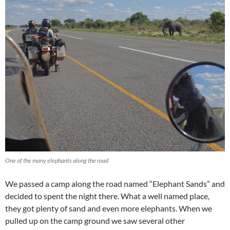
One of the many elephants along the road
We passed a camp along the road named “Elephant Sands” and
decided to spent the night there. What a well named place,
they got plenty of sand and even more elephants. When we
pulled up on the camp ground we saw several other