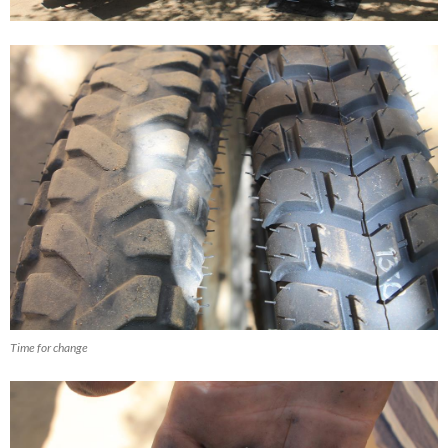
Time for change