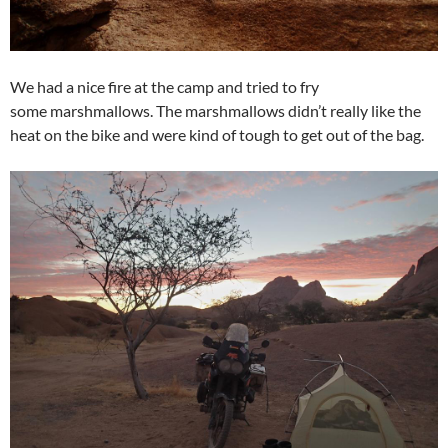
We had a nice fire at the camp and tried to fry
some marshmallows. The marshmallows didn’t really like the
heat on the bike and were kind of tough to get out of the bag.