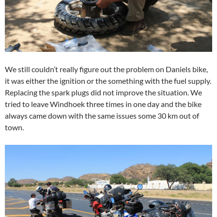
We still couldn’t really figure out the problem on Daniels bike,
it was either the ignition or the something with the fuel supply.
Replacing the spark plugs did not improve the situation. We
tried to leave Windhoek three times in one day and the bike
always came down with the same issues some 30 km out of
town.