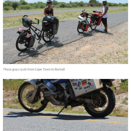
Those guys cycle from Cape Town to Burindi