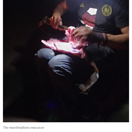
The marshmallows massacre