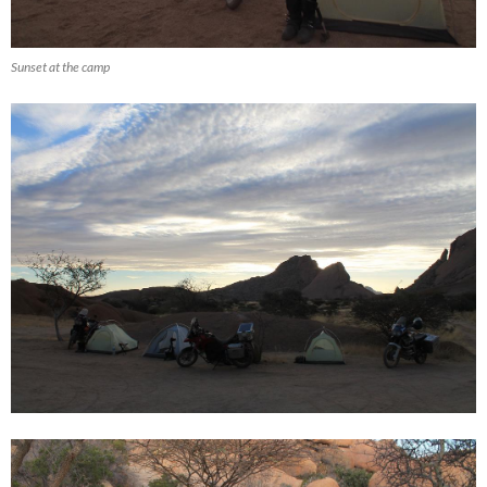
Sunset at the camp