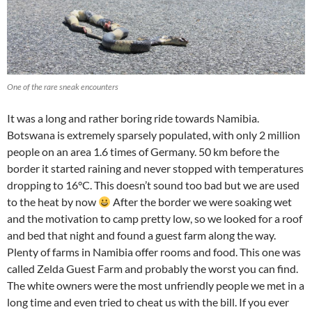
One of the rare sneak encounters
It was a long and rather boring ride towards Namibia.
Botswana is extremely sparsely populated, with only 2 million
people on an area 1.6 times of Germany. 50 km before the
border it started raining and never stopped with temperatures
dropping to 16°C. This doesn’t sound too bad but we are used
to the heat by now
After the border we were soaking wet
and the motivation to camp pretty low, so we looked for a roof
and bed that night and found a guest farm along the way.
Plenty of farms in Namibia offer rooms and food. This one was
called Zelda Guest Farm and probably the worst you can find.
The white owners were the most unfriendly people we met in a
long time and even tried to cheat us with the bill. If you ever