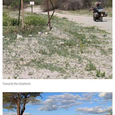
Towards the elephants