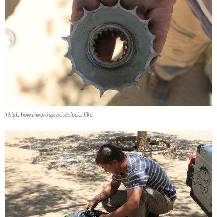
This is how a worn sprocket looks like