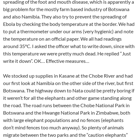
spreading of the foot and mouth disease, which is apparently a
big problem for the mostly farm based industry of Botswana
and also Namibia. They also try to prevent the spreading of
Ebola by checking the body temperature at the border. We had
to put a thermometer under our arms (very hygienic) and note
the temperature on an official paper. We all had readings
around 35°C. I asked the officer what to write down, since with
this temperature we were pretty much dead. He replied “Just
write it down”. OK… Effective measures…
We stocked up supplies in Kasane at the Chobe River and had
our first look at Namibia on the other side of the river, but first
Botswana. The highway down to Nata could be pretty boring if
it weren’t for all the elephants and other game standing along
the road. The road runs between the Chobe National Park in
Botswana and the Hwange National Park in Zimbabwe, both
with large elephant populations and no fences (elephants
don’t mind fences too much anyway). So plenty of animals
migrate between the two parks and the “caution elephants”