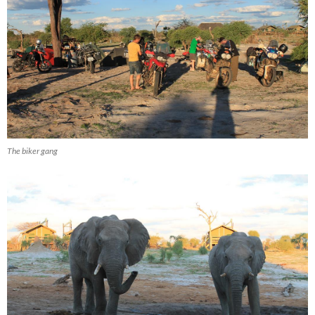
The biker gang