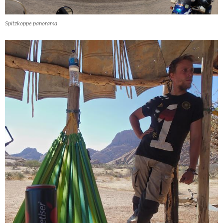
Spitzkoppe panorama