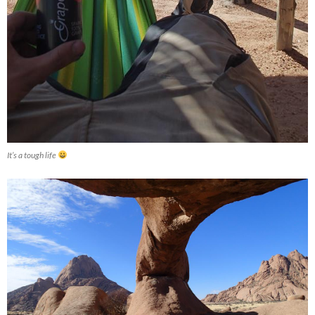
It’s a tough life