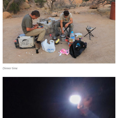
Dinner time