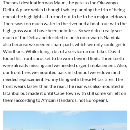
The next destination was Maun, the gate to the Okavango
Delta. A place which I thought while planning the trip of being
one of the highlights. It turned out to be to be a major letdown.
There was too much water in the river and a boat tour with the
high grass would have been pointless. So we didn’t really see
much of the Delta and decided to push on towards Namibia
also because we needed spare parts which we only could get in
Windhoek. While doing a bit of a service on our bikes David
found his front sprocket to be worn beyond limit. Three teeth
were already missing and we needed urgent replacement. Also,
our front tires we mounted back in Istanbul were down and
needed replacement. Funny thing with these Mitas tires. The
front wears faster than the rear. The rear was also mounted in
Istanbul but made it until Cape Town with still some km left on
them (according to African standards, not European).