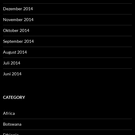
Dezember 2014
November 2014
Oktober 2014
September 2014
August 2014
Juli 2014
Juni 2014
CATEGORY
Africa
Botswana
Ethiopia