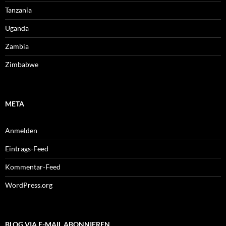
Tanzania
Uganda
Zambia
Zimbabwe
META
Anmelden
Eintrags-Feed
Kommentar-Feed
WordPress.org
BLOG VIA E-MAIL ABONNIEREN