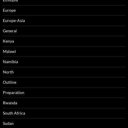
Europe
Europe-Asia
General
Kenya
Malawi
Namibia
North
Outline
Preparation
Rwanda
South Africa
Sudan