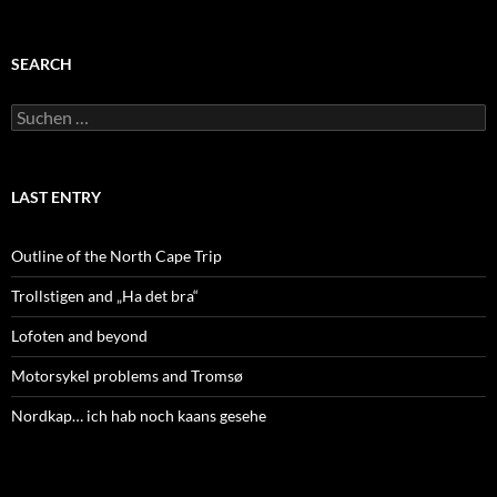
SEARCH
Suchen
nach:
LAST ENTRY
Outline of the North Cape Trip
Trollstigen and „Ha det bra“
Lofoten and beyond
Motorsykel problems and Tromsø
Nordkap… ich hab noch kaans gesehe