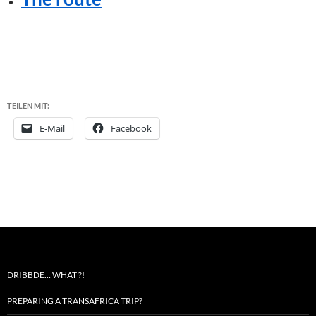
TEILEN MIT:
E-Mail
Facebook
DRIBBDE… WHAT ?!
PREPARING A TRANSAFRICA TRIP?