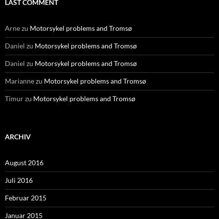
LAST COMMENT
Arne
zu
Motorsykel problems and Tromsø
Daniel
zu
Motorsykel problems and Tromsø
Daniel
zu
Motorsykel problems and Tromsø
Marianne
zu
Motorsykel problems and Tromsø
Timur
zu
Motorsykel problems and Tromsø
ARCHIV
August 2016
Juli 2016
Februar 2015
Januar 2015